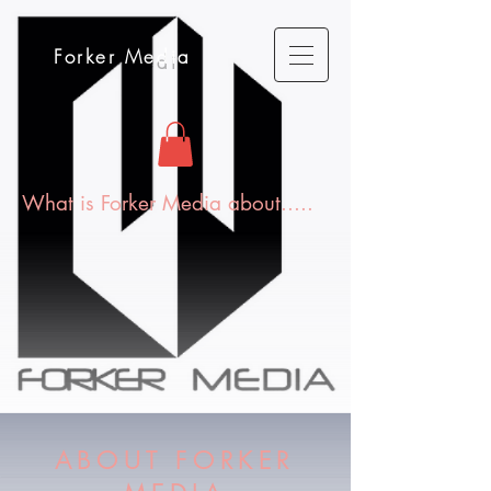
Forker Media
What is Forker Media about.....
ABOUT FORKER