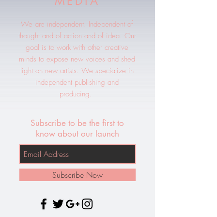
MEDIA
We are independent. Independent of
thought and of action and of idea. Our
goal is to work with other creative
minds to expose new voices and shed
light on new artists. We specialize in
independent publishing and
producing.
Subscribe to be the first to
know about our launch
Subscribe Now